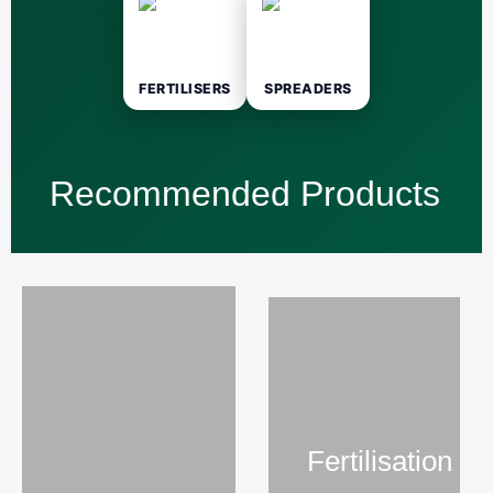
FERTILISERS
SPREADERS
Recommended Products
Fertilisation