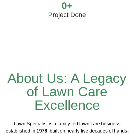
0
+
Project Done
About Us: A Legacy
of Lawn Care
Excellence
Lawn Specialist is a family-led lawn care business
established in
1978
, built on nearly five decades of hands-