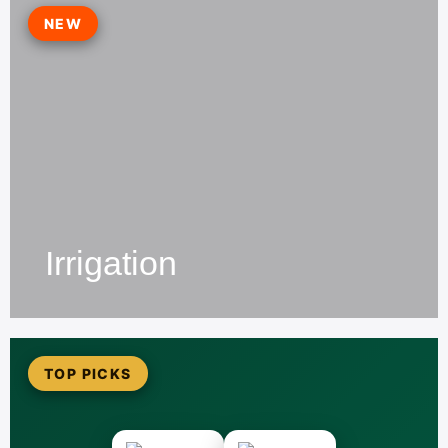
NEW
Irrigation
TOP PICKS