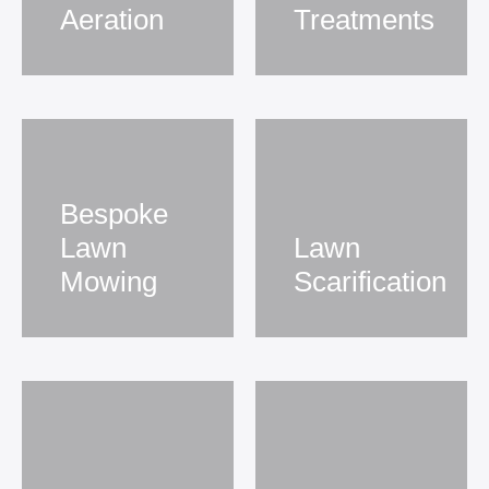
Aeration
Treatments
Bespoke
Lawn
Lawn
Mowing
Scarification