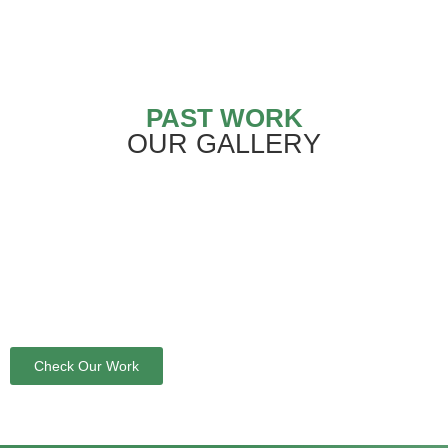
PAST WORK
OUR GALLERY
Check Our Work