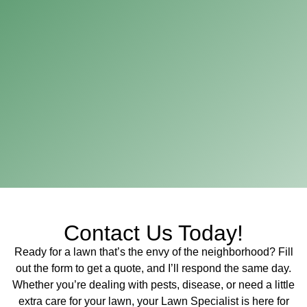
Contact Us Today!
Ready for a lawn that’s the envy of the neighborhood? Fill
out the form to get a quote, and I’ll respond the same day.
Whether you’re dealing with pests, disease, or need a little
extra care for your lawn, your Lawn Specialist is here for