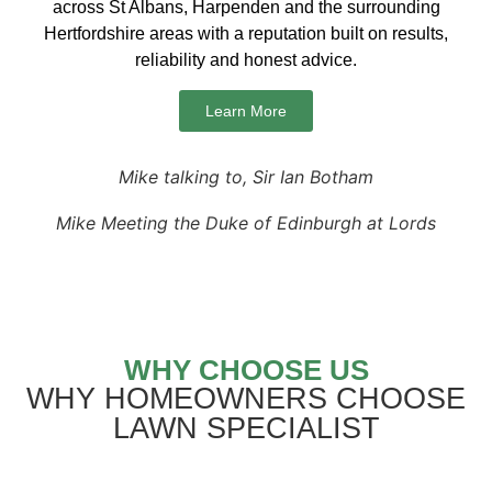
across St Albans, Harpenden and the surrounding
Hertfordshire areas with a reputation built on results,
reliability and honest advice.
Learn More
Mike talking to, Sir Ian Botham
Mike Meeting the Duke of Edinburgh at Lords
WHY CHOOSE US
WHY HOMEOWNERS CHOOSE
LAWN SPECIALIST