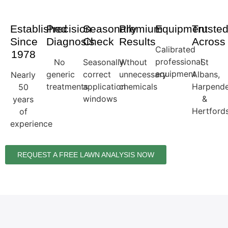
Established
Precision
Seasonally
Premium
Equipment
Truste
Since
Diagnosis
Check
Results
Across
Calibrated
1978
professional
No
Seasonally
Wthout
St
equipment
generic
correct
unnecessary
Albans,
Nearly
treatments
application
chemicals
Harpend
50
windows
&
years
Hertfords
of
experience
REQUEST A FREE LAWN ANALYSIS NOW