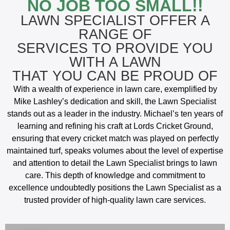
NO JOB TOO SMALL!!
LAWN SPECIALIST OFFER A
RANGE OF
SERVICES TO PROVIDE YOU
WITH A LAWN
THAT YOU CAN BE PROUD OF
With a wealth of experience in lawn care, exemplified by
Mike Lashley’s dedication and skill, the Lawn Specialist
stands out as a leader in the industry. Michael’s ten years of
learning and refining his craft at Lords Cricket Ground,
ensuring that every cricket match was played on perfectly
maintained turf, speaks volumes about the level of expertise
and attention to detail the Lawn Specialist brings to lawn
care. This depth of knowledge and commitment to
excellence undoubtedly positions the Lawn Specialist as a
trusted provider of high-quality lawn care services.