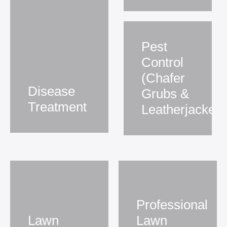
Pest
Control
(Chafer
Disease
Grubs &
Treatment
Leatherjackets
Professional
Lawn
Lawn