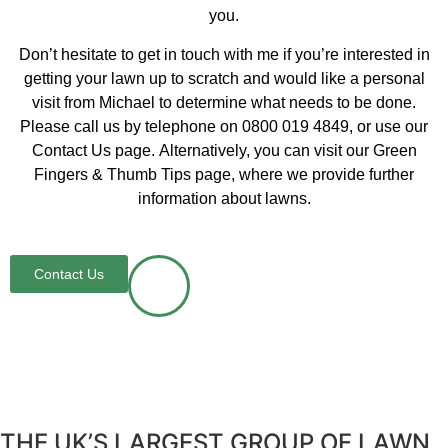
you.
Don’t hesitate to get in touch with me if you’re interested in
getting your lawn up to scratch and would like a personal
visit from Michael to determine what needs to be done.
Please call us by telephone on 0800 019 4849, or use our
Contact Us page. Alternatively, you can visit our Green
Fingers & Thumb Tips page, where we provide further
information about lawns.
Contact Us
THE UK’S LARGEST GROUP OF LAWN