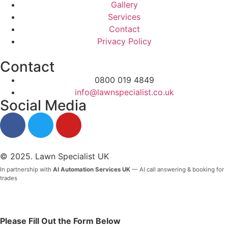
Gallery
Services
Contact
Privacy Policy
Contact
0800 019 4849
info@lawnspecialist.co.uk
Social Media
© 2025. Lawn Specialist UK
In partnership with
AI Automation Services UK
— AI call answering & booking for
trades
Please Fill Out the Form Below