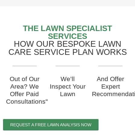
THE LAWN SPECIALIST
SERVICES
HOW OUR BESPOKE LAWN
CARE SERVICE PLAN WORKS
Out of Our
We’ll
And Offer
Area? We
Inspect Your
Expert
Offer Paid
Lawn
Recommendat
Consultations"
REQUEST A FREE LAWN ANALYSIS NOW