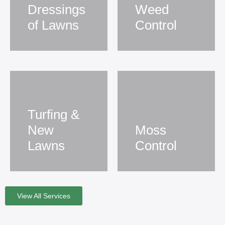
Dressings
Weed
of Lawns
Control
Turfing &
New
Moss
Lawns
Control
View All Services