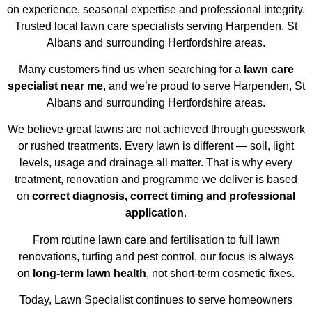
on experience, seasonal expertise and professional integrity.
Trusted local lawn care specialists serving Harpenden, St
Albans and surrounding Hertfordshire areas.
Many customers find us when searching for a
lawn care
specialist near me
, and we’re proud to serve Harpenden, St
Albans and surrounding Hertfordshire areas.
We believe great lawns are not achieved through guesswork
or rushed treatments. Every lawn is different — soil, light
levels, usage and drainage all matter. That is why every
treatment, renovation and programme we deliver is based
on
correct diagnosis, correct timing and professional
application
.
From routine lawn care and fertilisation to full lawn
renovations, turfing and pest control, our focus is always
on
long-term lawn health
, not short-term cosmetic fixes.
Today, Lawn Specialist continues to serve homeowners