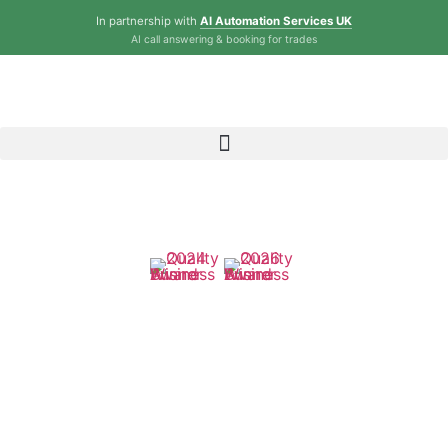
In partnership with
AI Automation Services UK
AI call answering & booking for trades