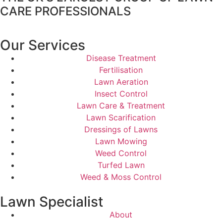
CARE PROFESSIONALS
Our Services
Disease Treatment
Fertilisation
Lawn Aeration
Insect Control
Lawn Care & Treatment
Lawn Scarification
Dressings of Lawns
Lawn Mowing
Weed Control
Turfed Lawn
Weed & Moss Control
Lawn Specialist
About