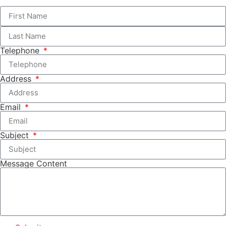
Telephone
Address
Email
Subject
Message Content