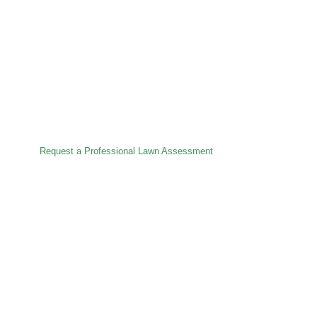
Premium Lawn Care
Specialist – Est. 1978
Precision lawn treatments, pest control, turfing and full
lawn renovations — delivered with care, craftsmanship
and over 48 years of experience.
Request a Professional Lawn Assessment