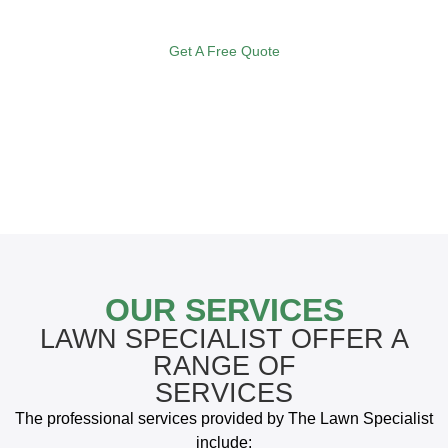
to suit and satisfy the needs of your lawn.
Get A Free Quote
OUR SERVICES
LAWN SPECIALIST OFFER A
RANGE OF
SERVICES
The professional services provided by The Lawn Specialist
include: