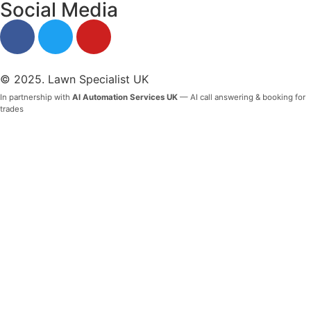
Social Media
© 2025. Lawn Specialist UK
In partnership with
AI Automation Services UK
— AI call answering & booking for
trades