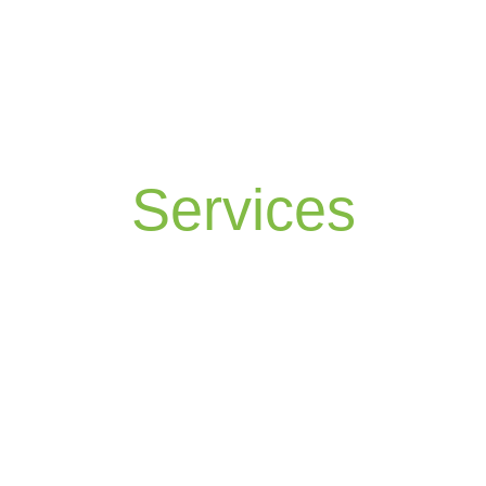
Services
The Lawn Specialist can provide a lawn
service “For Less than You Would Pay To Do
the Job Yourself,” or your money back —
guaranteed.
At The Lawn Specialist, we will provide a six-
programme application, individually designed