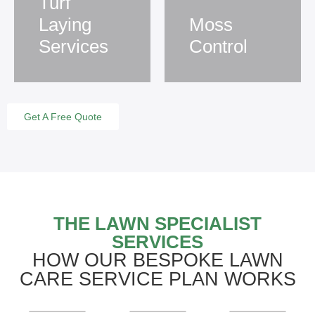
Turf
Laying
Moss
Services
Control
Get A Free Quote
THE LAWN SPECIALIST
SERVICES
HOW OUR BESPOKE LAWN
CARE SERVICE PLAN WORKS