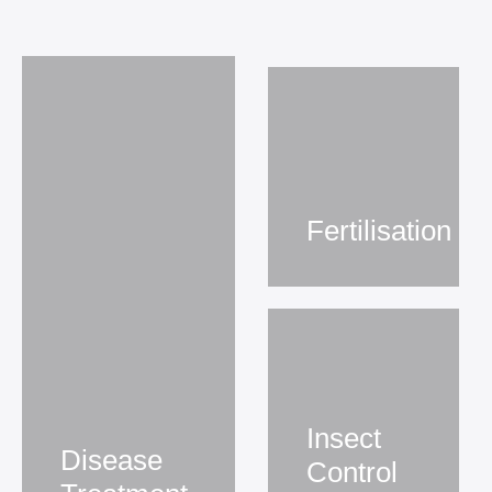
Fertilisation
Insect
Disease
Control