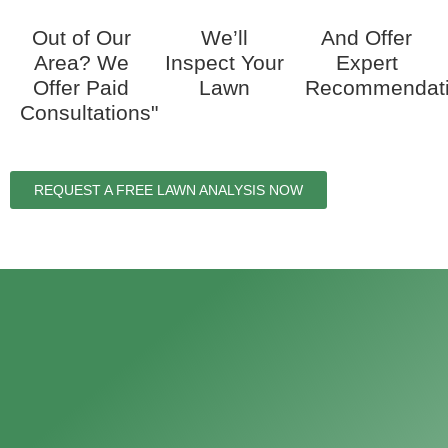
Out of Our
We’ll
And Offer
Area? We
Inspect Your
Expert
Offer Paid
Lawn
Recommendat
Consultations"
REQUEST A FREE LAWN ANALYSIS NOW