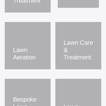
Treatment
Lawn Care
Lawn
&
Aeration
Treatment
Bespoke