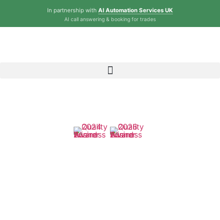
In partnership with
AI Automation Services UK
AI call answering & booking for trades