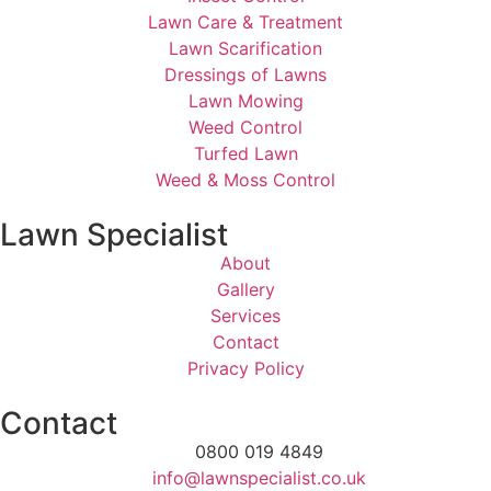
Lawn Care & Treatment
Lawn Scarification
Dressings of Lawns
Lawn Mowing
Weed Control
Turfed Lawn
Weed & Moss Control
Lawn Specialist
About
Gallery
Services
Contact
Privacy Policy
Contact
0800 019 4849
info@lawnspecialist.co.uk