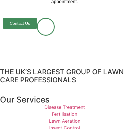
appointment.
Contact Us
THE UK’S LARGEST GROUP OF LAWN
CARE PROFESSIONALS
Our Services
Disease Treatment
Fertilisation
Lawn Aeration
Insect Control