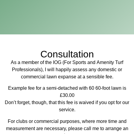
Consultation
As a member of the IOG (For Sports and Amenity Turf
Professionals), I will happily assess any domestic or
commercial lawn expanse at a sensible fee.
Example fee for a semi-detached with 60 60-foot lawn is
£30.00
Don’t forget, though, that this fee is waived if you opt for our
service.
For clubs or commercial purposes, where more time and
measurement are necessary, please call me to arrange an