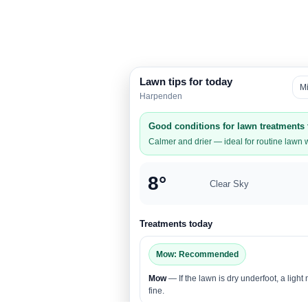
Lawn tips for today
M
Harpenden
Good conditions for lawn treatments
Calmer and drier — ideal for routine lawn 
8°
Clear Sky
Treatments today
Mow: Recommended
Mow
— If the lawn is dry underfoot, a light
fine.