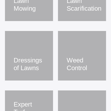
Lawn
Lawn
Mowing
Scarification
Dressings
Weed
of Lawns
Control
Expert